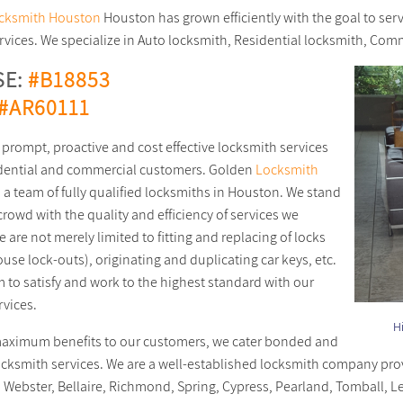
cksmith Houston
Houston has grown efficiently with the goal to ser
ervices. We specialize in Auto locksmith, Residential locksmith, Co
SE:
#B18853
#AR60111
 prompt, proactive and cost effective locksmith services
idential and commercial customers. Golden
Locksmith
s a team of fully qualified locksmiths in Houston. We stand
crowd with the quality and efficiency of services we
 are not merely limited to fitting and replacing of locks
use lock-outs), originating and duplicating car keys, etc.
m to satisfy and work to the highest standard with our
rvices.
Duplicate Car Keys Service in Houston, TX area
Hi
aximum benefits to our customers, we cater bonded and
ocksmith services. We are a well-established locksmith company pro
Webster, Bellaire, Richmond, Spring, Cypress, Pearland, Tomball, L