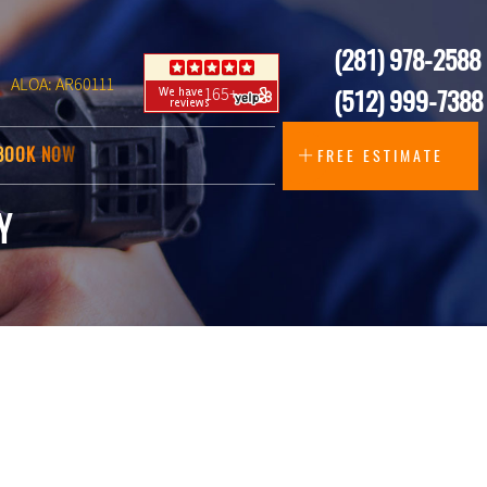
(281) 978-2588
ALOA: AR60111
165+
(512) 999-7388
BOOK NOW
FREE ESTIMATE
Y