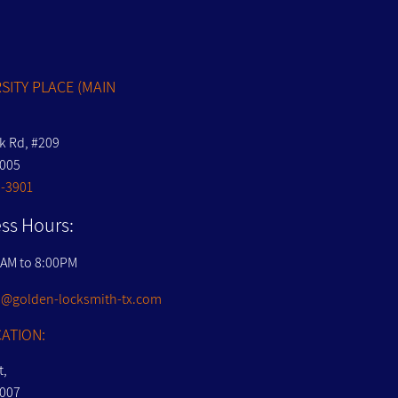
S
SITY PLACE (MAIN
nk Rd, #209
7005
-3901
ss Hours:
0AM to 8:00PM
@golden-locksmith-tx.com
ATION:
t,
7007