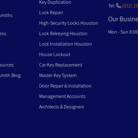
Key Duplication
Tel:
(832) 2
Lock Repair
smiths
Our Busine
High-Security Locks Houston
Mon - Sun 8:0
eos
Lock Rekeying Houston
Lock Installation Houston
House Lockout
sources
Car Key Replacement
mith Blog
Master Key System
Door Repair & Installation
Management Accounts
Architects & Designers