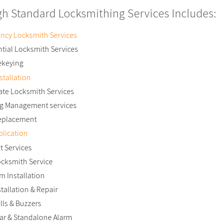
gh Standard Locksmithing Services Includes:
ncy Locksmith Services
tial Locksmith Services
ekeying
stallation
ate Locksmith Services
ng Management services
eplacement
lication
t Services
ocksmith Service
m Installation
stallation & Repair
ls & Buzzers
ar & Standalone Alarm