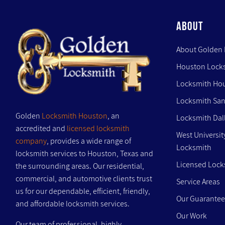
ABOUT
About Golden
Houston Lock
Locksmith Ho
Locksmith San
Golden
Locksmith Houston
, an
Locksmith Dal
accredited and
licensed locksmith
West Universit
company
, provides a wide range of
Locksmith
locksmith services to Houston, Texas and
Licensed Lock
the surrounding areas. Our residential,
commercial, and automotive clients trust
Service Areas
us for our dependable, efficient, friendly,
Our Guarantee
and affordable locksmith services.
Our Work
Our team of professional, highly