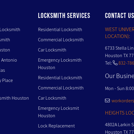
LOCKSMITH SERVICES
CONTACT U
WEST UNIVER
 Locksmith
Residential Locksmith
LOCATION):
smith
Commercial Locksmith
6733 Stella Li
uston
Car Locksmith
Houston TX 7
 Antonio
Emergency Locksmith
Tel:
832-786
Houston
las
Our Busine
Residential Locksmith
y Place
Commercial Locksmith
Mon - Sun 8:0
smith Houston
Car Locksmith
workorders
Emergency Locksmit
HEIGHTS LOC
Houston
4802A Larkin S
Lock Replacement
Houston TX 7