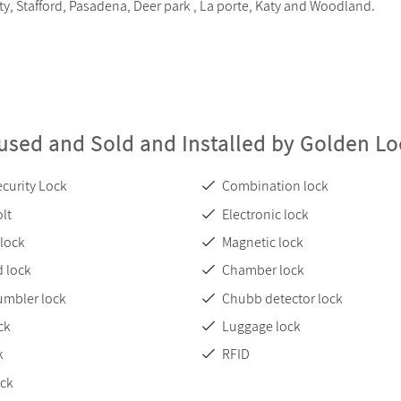
ity, Stafford, Pasadena, Deer park , La porte, Katy and Woodland.
used and Sold and Installed by Golden L
curity Lock
Combination lock
lt
Electronic lock
 lock
Magnetic lock
 lock
Chamber lock
umbler lock
Chubb detector lock
ck
Luggage lock
k
RFID
ock