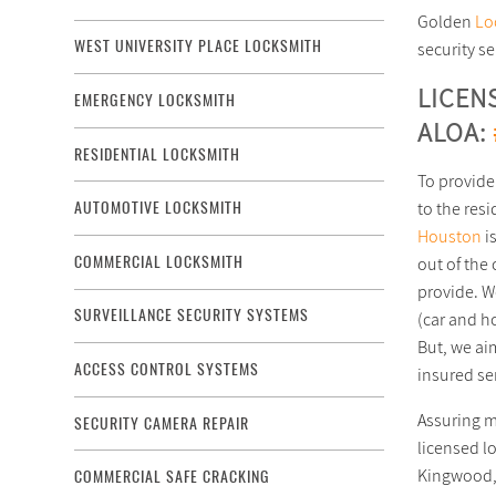
Golden
Lo
WEST UNIVERSITY PLACE LOCKSMITH
security s
LICEN
EMERGENCY LOCKSMITH
ALOA:
RESIDENTIAL LOCKSMITH
To provide
to the res
AUTOMOTIVE LOCKSMITH
Houston
i
COMMERCIAL LOCKSMITH
out of the 
provide. We
SURVEILLANCE SECURITY SYSTEMS
(car and ho
But, we ai
ACCESS CONTROL SYSTEMS
insured se
Duplicate Car Keys Service in Houston, TX area
Assuring m
SECURITY CAMERA REPAIR
licensed l
Kingwood, 
COMMERCIAL SAFE CRACKING