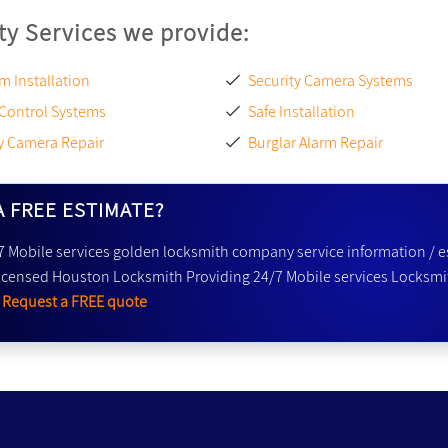
ty Services we provide:
m Installation
Security Camera Systems
 Control Systems
Safe Installation
y Camera Repair
Burglar Alarm Repair
A FREE ESTIMATE?
7 Mobile services golden locksmith company service information / e
icensed Houston Locksmith Providing 24/7 Mobile services Locksmit
r
Request a FREE quote