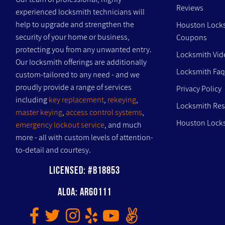
Reviews
experienced locksmith technicians will
help to upgrade and strengthen the
Houston Lock
security of your home or business,
Coupons
protecting you from any unwanted entry.
Locksmith Vid
Our locksmith offerings are additionally
Locksmith Faq
custom-tailored to any need - and we
proudly provide a range of services
Privacy Policy
including
key replacement
,
rekeying
,
Locksmith Re
master keying
,
access control systems
,
Houston Locks
emergency lockout service
, and much
more - all with custom levels of attention-
to-detail and courtesy.
Licensed: #B18853
ALOA: AR60111