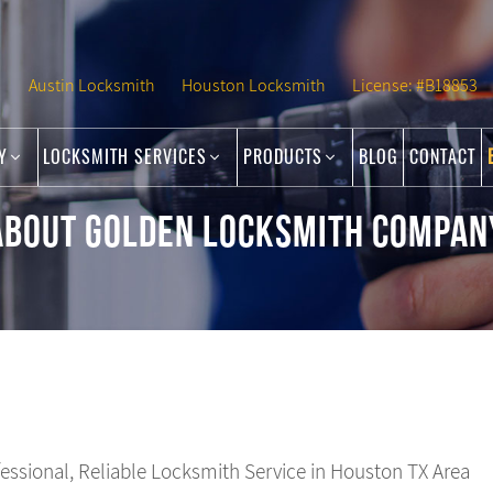
Austin Locksmith
Houston Locksmith
License: #B18853
NY
LOCKSMITH SERVICES
PRODUCTS
BLOG
CONTACT
ABOUT GOLDEN LOCKSMITH COMPAN
fessional, Reliable Locksmith Service in Houston TX Area