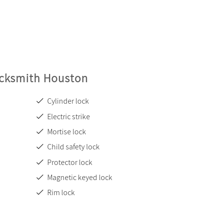
ocksmith Houston
Cylinder lock
Electric strike
Mortise lock
Child safety lock
Protector lock
Magnetic keyed lock
Rim lock