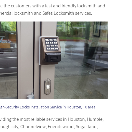
ve the customers with a fast and friendly locksmith and
mmercial locksmith and Safes Locksmith services.
gh-Security Locks Installation Service in Houston, TX area
viding the most reliable services in Houston, Humble,
eaugh city, Channelview, Friendswood, Sugar land,