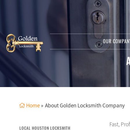
OUR COMPA
Home
»
About Golden Locksmith Company
Fast, Pro
LOCAL HOUSTON LOCKSMITH