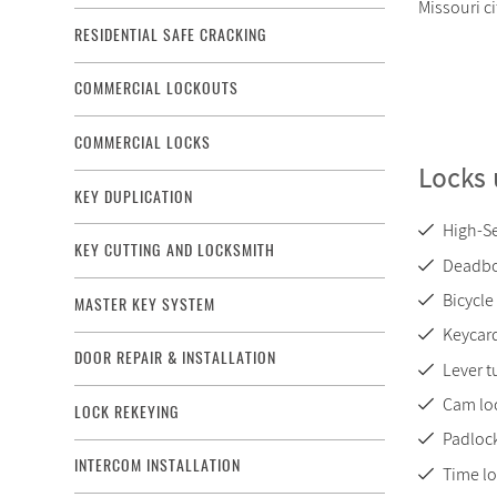
Missouri c
RESIDENTIAL SAFE CRACKING
COMMERCIAL LOCKOUTS
COMMERCIAL LOCKS
Locks 
KEY DUPLICATION
High-Se
KEY CUTTING AND LOCKSMITH
Deadbo
Bicycle
MASTER KEY SYSTEM
Keycard
DOOR REPAIR & INSTALLATION
Lever t
Cam lo
LOCK REKEYING
Padloc
INTERCOM INSTALLATION
Time l