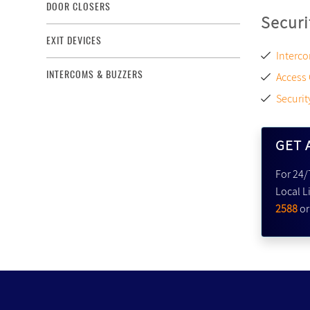
DOOR CLOSERS
Securi
EXIT DEVICES
Interco
INTERCOMS & BUZZERS
Access
Securit
GET 
For 24/
Local L
2588
o