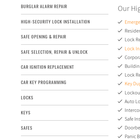
Our Hi
BURGLAR ALARM REPAIR
HIGH-SECURITY LOCK INSTALLATION
Emerge
Residen
SAFE OPENING & REPAIR
Lock R
Lock In
SAFE SELECTION, REPAIR & UNLOCK
Corpor
Buildi
CAR IGNITION REPLACEMENT
Lock R
CAR KEY PROGRAMMING
Key Dup
Lockou
LOCKS
Auto L
Interco
KEYS
Safe In
Doorbel
SAFES
Panic B