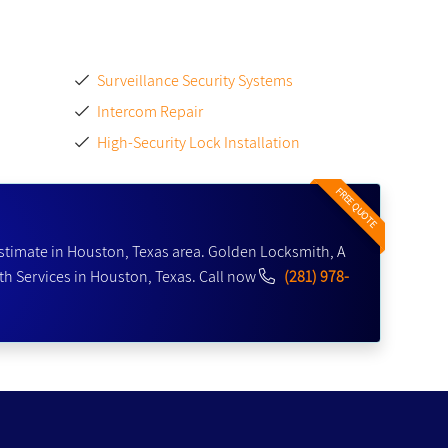
Surveillance Security Systems
Intercom Repair
High-Security Lock Installation
FREE QUOTE
stimate in Houston, Texas area. Golden Locksmith, A
h Services in Houston, Texas. Call now
(281) 978-