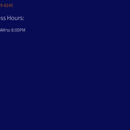
09-8145
ss Hours:
0AM to 8:00PM