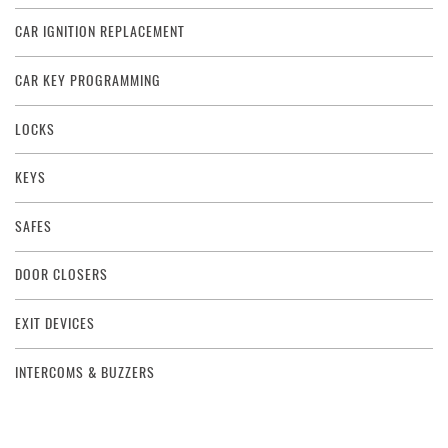
CAR IGNITION REPLACEMENT
CAR KEY PROGRAMMING
LOCKS
KEYS
SAFES
DOOR CLOSERS
EXIT DEVICES
INTERCOMS & BUZZERS