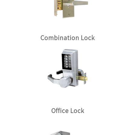
Combination Lock
Office Lock