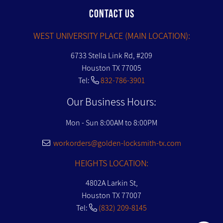
CONTACT US
WEST UNIVERSITY PLACE (MAIN LOCATION):
6733 Stella Link Rd, #209
Houston TX 77005
Tel:
832-786-3901
Our Business Hours:
Mon - Sun 8:00AM to 8:00PM
workorders@golden-locksmith-tx.com
HEIGHTS LOCATION:
4802A Larkin St,
Houston TX 77007
Tel:
(832) 209-8145