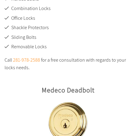
Combination Locks
Office Locks
Shackle Protectors
Sliding Bolts
Removable Locks
Call
281-978-2588
for a free consultation with regards to your
locks needs.
Medeco Deadbolt