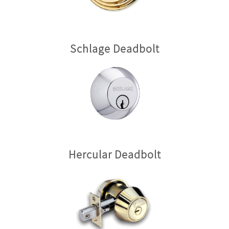
Schlage Deadbolt
Hercular Deadbolt