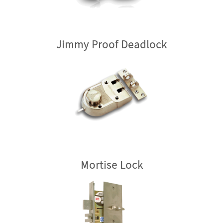
Jimmy Proof Deadlock
Mortise Lock