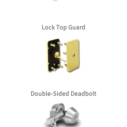
Lock Top Guard
Double-Sided Deadbolt