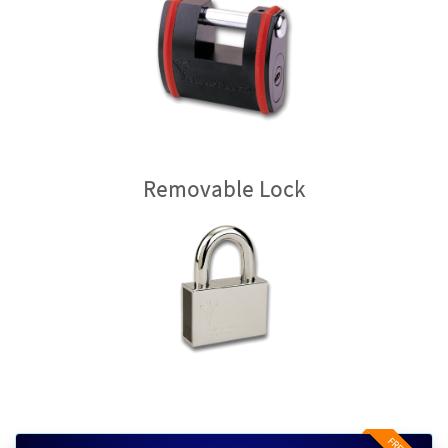
Removable Lock