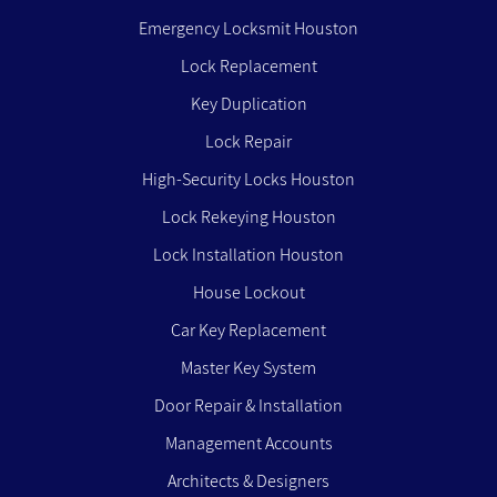
Emergency Locksmit Houston
Lock Replacement
Key Duplication
Lock Repair
High-Security Locks Houston
Lock Rekeying Houston
Lock Installation Houston
House Lockout
Car Key Replacement
Master Key System
Door Repair & Installation
Management Accounts
Architects & Designers