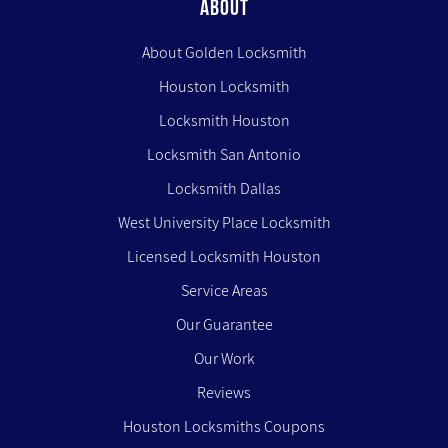
ABOUT
About Golden Locksmith
Houston Locksmith
Locksmith Houston
Locksmith San Antonio
Locksmith Dallas
West University Place Locksmith
Licensed Locksmith Houston
Service Areas
Our Guarantee
Our Work
Reviews
Houston Locksmiths Coupons