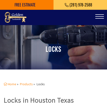
FREE ESTIMATE
(281) 978-2588
Tog
LOCKS
Home
»
Products
»
Locks
Locks in Houston Texas