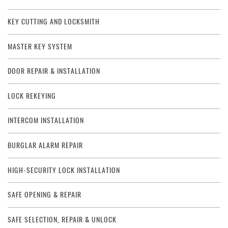
KEY CUTTING AND LOCKSMITH
MASTER KEY SYSTEM
DOOR REPAIR & INSTALLATION
LOCK REKEYING
INTERCOM INSTALLATION
BURGLAR ALARM REPAIR
HIGH-SECURITY LOCK INSTALLATION
SAFE OPENING & REPAIR
SAFE SELECTION, REPAIR & UNLOCK