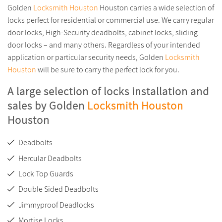
Golden
Locksmith Houston
Houston carries a wide selection of
locks perfect for residential or commercial use. We carry regular
door locks, High-Security deadbolts, cabinet locks, sliding
door locks – and many others. Regardless of your intended
application or particular security needs, Golden
Locksmith
Houston
will be sure to carry the perfect lock for you.
A large selection of locks installation and
sales by Golden
Locksmith Houston
Houston
Deadbolts
Hercular Deadbolts
Lock Top Guards
Double Sided Deadbolts
Jimmyproof Deadlocks
Mortise Locks