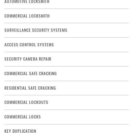
AUTOMOTIVE LOCKSMITH
COMMERCIAL LOCKSMITH
SURVEILLANCE SECURITY SYSTEMS
ACCESS CONTROL SYSTEMS
SECURITY CAMERA REPAIR
COMMERCIAL SAFE CRACKING
RESIDENTIAL SAFE CRACKING
COMMERCIAL LOCKOUTS
COMMERCIAL LOCKS
KEY DUPLICATION