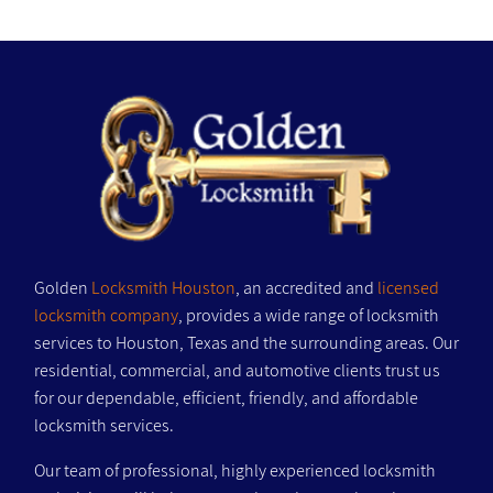
Golden
Locksmith Houston
, an accredited and
licensed
locksmith company
, provides a wide range of locksmith
services to Houston, Texas and the surrounding areas. Our
residential, commercial, and automotive clients trust us
for our dependable, efficient, friendly, and affordable
locksmith services.
Our team of professional, highly experienced locksmith