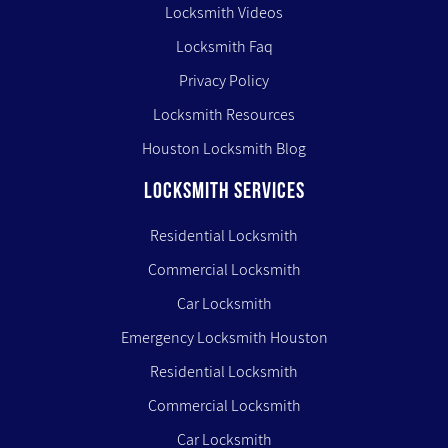
Locksmith Videos
Locksmith Faq
Privacy Policy
Locksmith Resources
Houston Locksmith Blog
LOCKSMITH SERVICES
Residential Locksmith
Commercial Locksmith
Car Locksmith
Emergency Locksmith Houston
Residential Locksmith
Commercial Locksmith
Car Locksmith