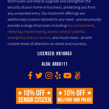
technicians will help to upgrade and strengthen the
security of your home or business, protecting you from
any unwanted entry. Our locksmith offerings are
additionally custom-tailored to any need - and we proudly
provide a range of services including
key replacement
,
rekeying
,
master keying
,
access control systems
,
emergency lockout service
, and much more - all with
custom levels of attention-to-detail and courtesy.
Licensed: #B18853
ALOA: AR60111