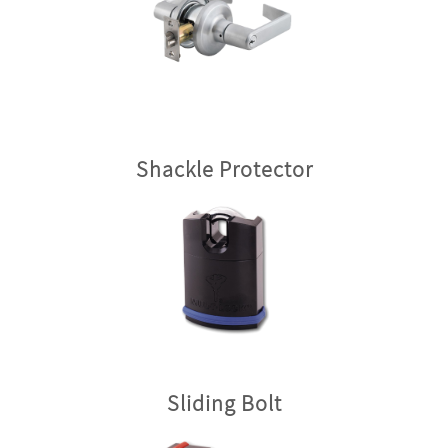
Shackle Protector
Sliding Bolt