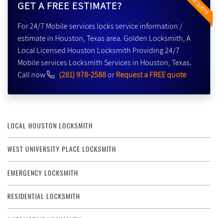
FREE QUOTE
GET A FREE ESTIMATE?
For 24/7 Mobile services locks service information /
estimate in Houston, Texas area. Golden Locksmith, A
Local Licensed Houston Locksmith Providing 24/7
Mobile services Locksmith Services in Houston, Texas.
Call now
(281) 978-2588
or
Request a FREE quote
LOCAL HOUSTON LOCKSMITH
WEST UNIVERSITY PLACE LOCKSMITH
EMERGENCY LOCKSMITH
RESIDENTIAL LOCKSMITH