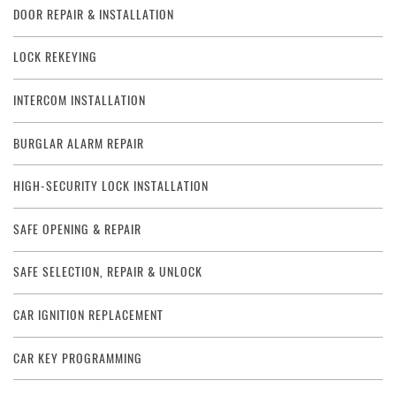
DOOR REPAIR & INSTALLATION
LOCK REKEYING
INTERCOM INSTALLATION
BURGLAR ALARM REPAIR
HIGH-SECURITY LOCK INSTALLATION
SAFE OPENING & REPAIR
SAFE SELECTION, REPAIR & UNLOCK
CAR IGNITION REPLACEMENT
CAR KEY PROGRAMMING