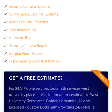
Security Camera Systems
Surveillance Security Systems
Access Control Systems
Safe Installation
Intercom Repair
Security Camera Repair
Burglar Alarm Repair
High-Security Lock Installation
FREE QUOTE
GET A FREE ESTIMATE?
For 24/7 Mobile services locksmith services west
university place service information / estimate in West
University, Texas area. Golden Locksmith, A Local
Licensed Houston Locksmith Providing 24/7 Mobile