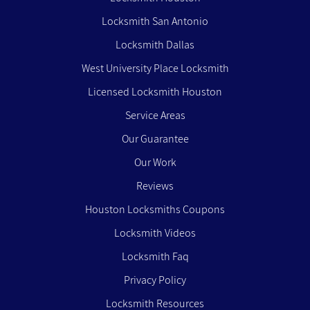
Locksmith San Antonio
Locksmith Dallas
West University Place Locksmith
Licensed Locksmith Houston
Service Areas
Our Guarantee
Our Work
Reviews
Houston Locksmiths Coupons
Locksmith Videos
Locksmith Faq
Privacy Policy
Locksmith Resources