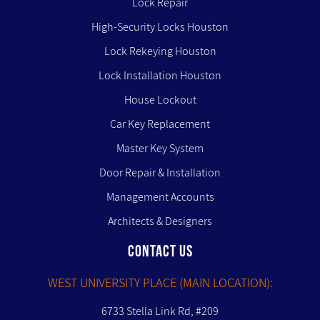
Lock Repair
High-Security Locks Houston
Lock Rekeying Houston
Lock Installation Houston
House Lockout
Car Key Replacement
Master Key System
Door Repair & Installation
Management Accounts
Architects & Designers
CONTACT US
WEST UNIVERSITY PLACE (MAIN LOCATION):
6733 Stella Link Rd, #209