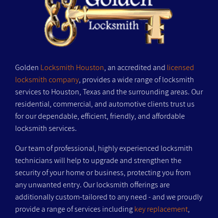
Golden
Locksmith Houston
, an accredited and
licensed
locksmith company
, provides a wide range of locksmith
services to Houston, Texas and the surrounding areas. Our
residential, commercial, and automotive clients trust us
for our dependable, efficient, friendly, and affordable
locksmith services.
Our team of professional, highly experienced locksmith
technicians will help to upgrade and strengthen the
security of your home or business, protecting you from
any unwanted entry. Our locksmith offerings are
additionally custom-tailored to any need - and we proudly
provide a range of services including
key replacement
,