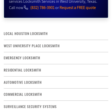
services Locksmith Services in West University, Texas.
Call now
(832) 786-3901
or
Request a FREE quote
LOCAL HOUSTON LOCKSMITH
WEST UNIVERSITY PLACE LOCKSMITH
EMERGENCY LOCKSMITH
RESIDENTIAL LOCKSMITH
AUTOMOTIVE LOCKSMITH
COMMERCIAL LOCKSMITH
SURVEILLANCE SECURITY SYSTEMS