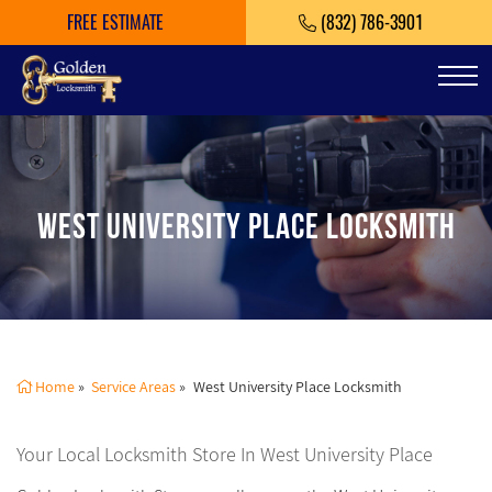
FREE ESTIMATE
(832) 786-3901
Tog
WEST UNIVERSITY PLACE LOCKSMITH
Home
»
Service Areas
»
West University Place Locksmith
Your Local Locksmith Store In West University Place