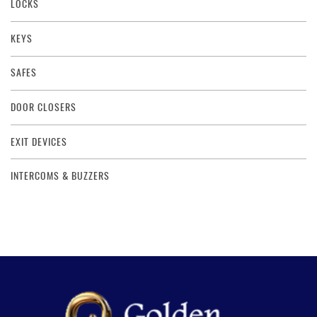
LOCKS
KEYS
SAFES
DOOR CLOSERS
EXIT DEVICES
INTERCOMS & BUZZERS