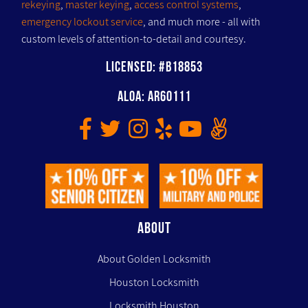
rekeying
,
master keying
,
access control systems
,
emergency lockout service
, and much more - all with
custom levels of attention-to-detail and courtesy.
Licensed: #B18853
ALOA: AR60111
ABOUT
About Golden Locksmith
Houston Locksmith
Locksmith Houston