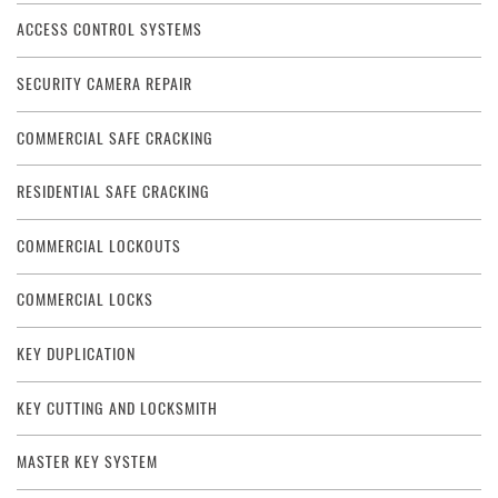
ACCESS CONTROL SYSTEMS
SECURITY CAMERA REPAIR
COMMERCIAL SAFE CRACKING
RESIDENTIAL SAFE CRACKING
COMMERCIAL LOCKOUTS
COMMERCIAL LOCKS
KEY DUPLICATION
KEY CUTTING AND LOCKSMITH
MASTER KEY SYSTEM