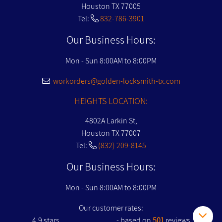
Houston TX 77005
Tel:
832-786-3901
Our Business Hours:
Mon - Sun 8:00AM to 8:00PM
workorders@golden-locksmith-tx.com
HEIGHTS LOCATION:
4802A Larkin St,
Houston TX 77007
Tel:
(832) 209-8145
Our Business Hours:
Mon - Sun 8:00AM to 8:00PM
Our customer rates:
4.9
stars
- based on
501
reviews