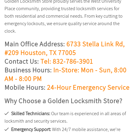
Golden Locksmith Store proudly serves the West University
Place community, providing trusted locksmith services for
both residential and commercial needs. From key cutting to
emergency lockouts, we ensure quality service around the
clock.
Main Office Address:
6733 Stella Link Rd,
#209 Houston, TX 77005
Contact Us:
Tel: 832-786-3901
Business Hours:
In-Store: Mon - Sun, 8:00
AM - 8:00 PM
Mobile Hours:
24-Hour Emergency Service
Why Choose a Golden Locksmith Store?
Skilled Technicians:
Our team is experienced in all areas of
locksmith and security services.
Emergency Support:
With 24/7 mobile assistance, we're