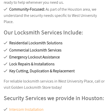
ready to help whenever you need us.
Community-Focused:
As part of the Houston area, we
understand the security needs specific to West University
Place.
Our Locksmith Services Include:
Residential Locksmith Solutions
Commercial Locksmith Services
Emergency Lockout Assistance
Lock Repairs & Installations
Key Cutting, Duplication & Replacement
For reliable locksmith services in West University Place, call or
visit Golden Locksmith Store today!
Security Services we provide in Houston:
Intercom Installation