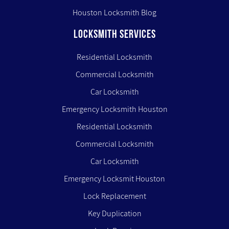
Houston Locksmith Blog
LOCKSMITH SERVICES
Residential Locksmith
Commercial Locksmith
Car Locksmith
Emergency Locksmith Houston
Residential Locksmith
Commercial Locksmith
Car Locksmith
Emergency Locksmit Houston
Lock Replacement
Key Duplication