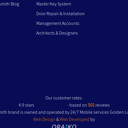
mith Blog
Master Key System
Door Repair & Installation
Management Accounts
Architects & Designers
Our customer rates:
4.9
stars
- based on
501
reviews
ith brand is owned and operated by 24/7 Mobile services Golden L
Web Design
&
Web Developed
by