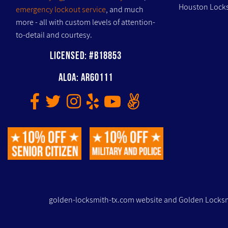
Houston Locks
emergency lockout service
, and much
more - all with custom levels of attention-
to-detail and courtesy.
Licensed: #B18853
ALOA: AR60111
golden-locksmith-tx.com website and Golden Locksm