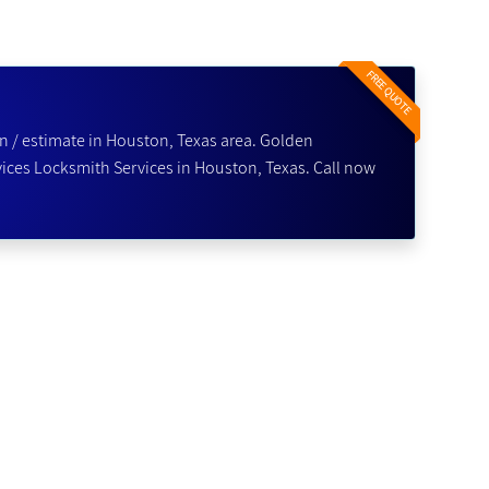
FREE QUOTE
n / estimate in Houston, Texas area. Golden
ices Locksmith Services in Houston, Texas. Call now