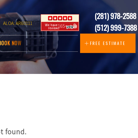
(281) 978-2588
ALOA: AR60111
165+
(512) 999-7388
BOOK NOW
FREE ESTIMATE
t found.