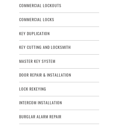
COMMERCIAL LOCKOUTS
COMMERCIAL LOCKS
KEY DUPLICATION
KEY CUTTING AND LOCKSMITH
MASTER KEY SYSTEM
DOOR REPAIR & INSTALLATION
LOCK REKEYING
INTERCOM INSTALLATION
BURGLAR ALARM REPAIR