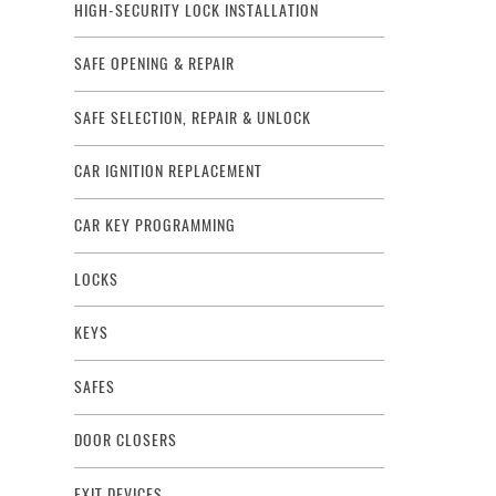
HIGH-SECURITY LOCK INSTALLATION
SAFE OPENING & REPAIR
SAFE SELECTION, REPAIR & UNLOCK
CAR IGNITION REPLACEMENT
CAR KEY PROGRAMMING
LOCKS
KEYS
SAFES
DOOR CLOSERS
EXIT DEVICES