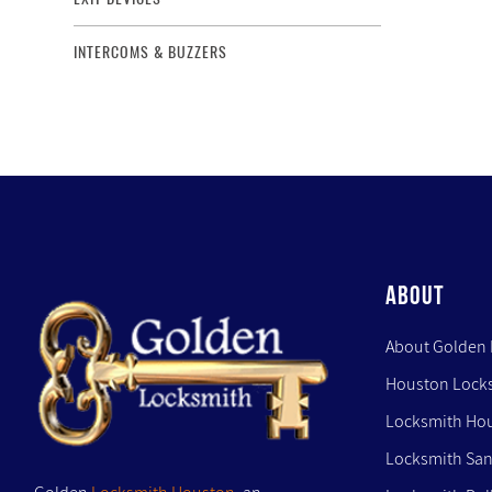
INTERCOMS & BUZZERS
ABOUT
About Golden
Houston Lock
Locksmith Ho
Locksmith San