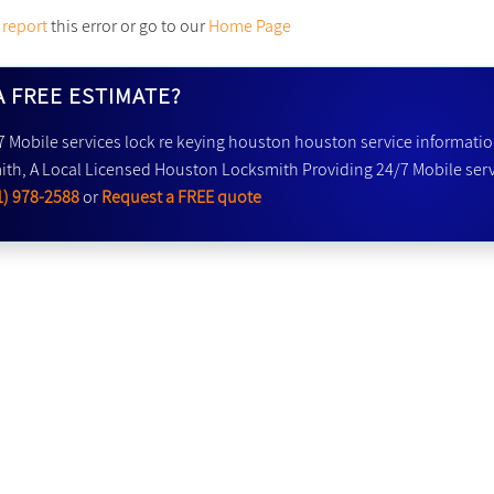
y
report
this error or go to our
Home Page
A FREE ESTIMATE?
7 Mobile services lock re keying houston houston service informatio
th, A Local Licensed Houston Locksmith Providing 24/7 Mobile serv
1) 978-2588
or
Request a FREE quote