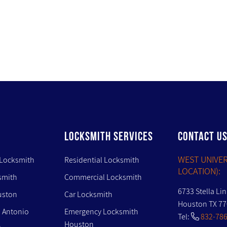
LOCKSMITH SERVICES
CONTACT U
WEST UNIVER
 Locksmith
Residential Locksmith
LOCATION):
smith
Commercial Locksmith
6733 Stella Li
uston
Car Locksmith
Houston TX 7
 Antonio
Emergency Locksmith
Tel:
832-786
Houston