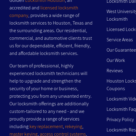
Golden
Locksmith Houston
, an
Locksmith Dal
accredited and
licensed locksmith
West Universit
company
, provides a wide range of
Locksmith
locksmith services to Houston, Texas and
Licensed Lock
the surrounding areas. Our residential,
commercial, and automotive clients trust
Service Areas
us for our dependable, efficient, friendly,
Our Guarantee
and affordable locksmith services.
Our Work
Our team of professional, highly
Reviews
experienced locksmith technicians will
help to upgrade and strengthen the
Houston Lock
security of your home or business,
Coupons
protecting you from any unwanted entry.
Locksmith Vid
Our locksmith offerings are additionally
Locksmith Faq
custom-tailored to any need - and we
proudly provide a range of services
Privacy Policy
including
key replacement
,
rekeying
,
Locksmith Re
master keying
,
access control systems
,