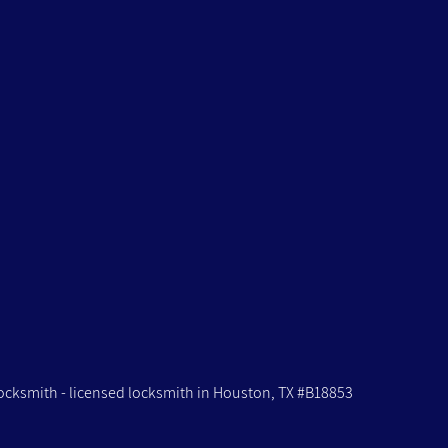
ocksmith -
licensed locksmith in Houston, TX #B18853