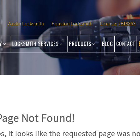
Austin Locksmith
Houston Locksmith
License: #B18853
NY
LOCKSMITH SERVICES
PRODUCTS
BLOG
CONTACT
age Not Found!
, It looks like the requested page was no