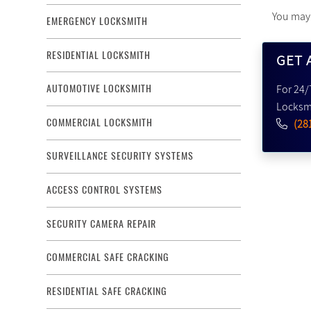
You ma
EMERGENCY LOCKSMITH
RESIDENTIAL LOCKSMITH
GET 
For 24/
AUTOMOTIVE LOCKSMITH
Locksmi
COMMERCIAL LOCKSMITH
(28
SURVEILLANCE SECURITY SYSTEMS
ACCESS CONTROL SYSTEMS
SECURITY CAMERA REPAIR
COMMERCIAL SAFE CRACKING
RESIDENTIAL SAFE CRACKING