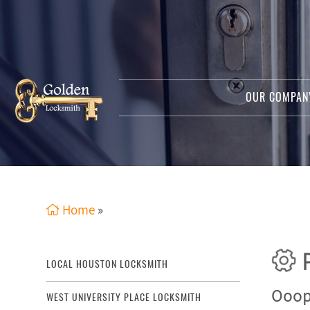
OUR COMPA
Home
»
P
LOCAL HOUSTON LOCKSMITH
Ooops
WEST UNIVERSITY PLACE LOCKSMITH