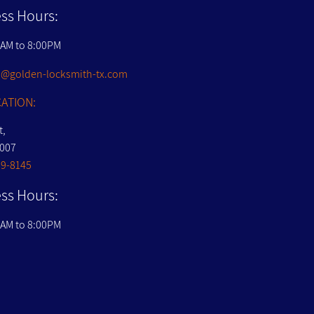
ss Hours:
0AM to 8:00PM
@golden-locksmith-tx.com
ATION:
t,
7007
09-8145
ss Hours:
0AM to 8:00PM