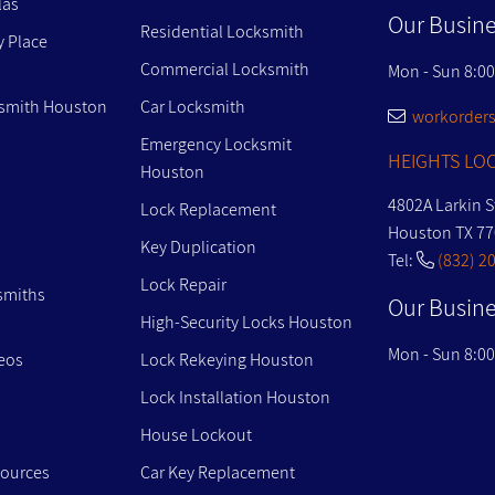
las
Our Busine
Residential Locksmith
y Place
Commercial Locksmith
Mon - Sun 8:0
smith Houston
Car Locksmith
workorders
Emergency Locksmit
HEIGHTS LOC
Houston
4802A Larkin S
Lock Replacement
Houston TX 7
Key Duplication
Tel:
(832) 2
Lock Repair
smiths
Our Busine
High-Security Locks Houston
Mon - Sun 8:0
eos
Lock Rekeying Houston
Lock Installation Houston
House Lockout
sources
Car Key Replacement