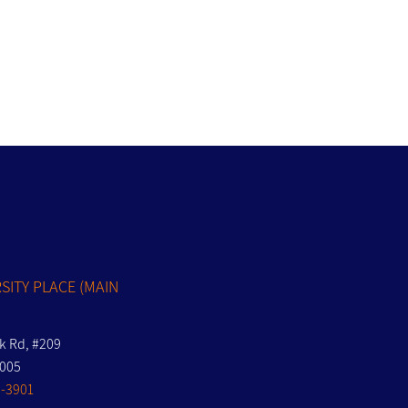
S
SITY PLACE (MAIN
nk Rd, #209
7005
-3901